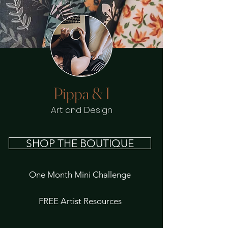
Pippa & I
Art and Design
SHOP THE BOUTIQUE
One Month Mini Challenge
FREE Artist Resources