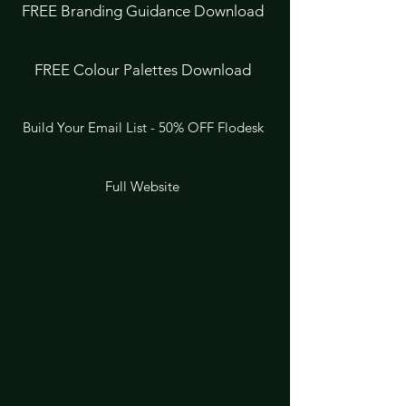
FREE Branding Guidance Download
FREE Colour Palettes Download
Build Your Email List - 50% OFF Flodesk
Full Website