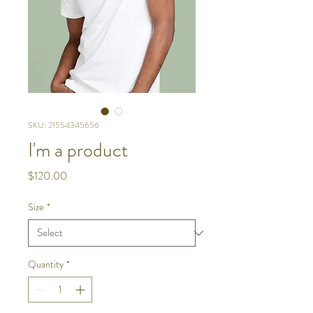
SKU: 21554345656
I'm a product
Price
$120.00
Size
*
Quantity
*