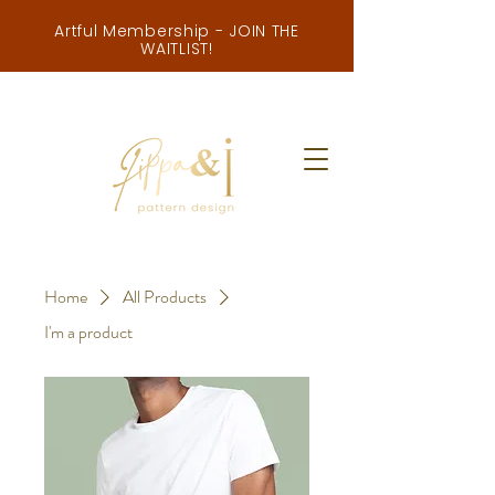
Artful Membership - JOIN THE
WAITLIST!
Home
All Products
I'm a product