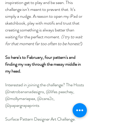
inspiration get to play and be seen. This 
challenge isn’t meant to prevent that. It’s 
simply a nudge. A reason to open my iPad or 
sketchbook, play with motifs and trust that 
creating something is always better than 
waiting for the perfect moment. 
(I try to wait 
for that moment far too often to be honest!
)
So here’s to February, four pattern's and 
finding my way through the messy middle in 
my head.
Interested in joining the challenge? The Hosts 
@retrobananadesigns, @lifes.peachey, 
@mollymariepea, @care2c, 
@papergrapeprints 
Surface Pattern Designer Art Challenge.