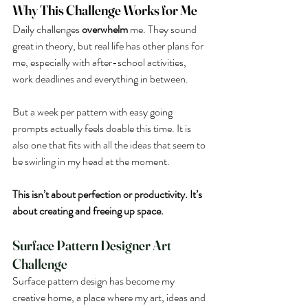
Why This Challenge Works for Me
Daily challenges 
overwhelm
 me. They sound 
great in theory, but real life has other plans for 
me, especially with after-school activities, 
work deadlines and everything in between.
But a week per pattern with easy going 
prompts actually feels doable this time. It is 
also one that fits with all the ideas that seem to 
be swirling in my head at the moment. 
This isn’t about perfection or productivity. It’s 
about creating and freeing up space. 
Surface Pattern Designer Art 
Challenge
Surface pattern design has become my 
creative home, a place where my art, ideas and 