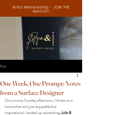
Artful Membership - JOIN THE
WAITLIST!
Post
One Week, One Prompt: Notes
from a Surface Designer
On a snowy Sunday afternoon, I threw on a 
movie that isn't just enjoyable but 
inspirational. I ended up rewatching 
Julie & 