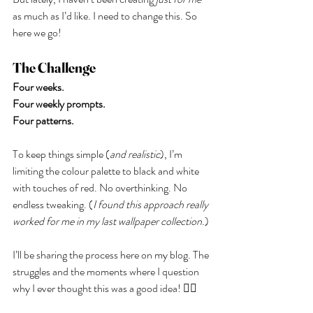
as much as I’d like. I need to change this. So 
here we go!
The Challenge
Four weeks.
Four weekly prompts.
Four patterns.
To keep things simple (
and realistic
), I’m 
limiting the colour palette to black and white 
with touches of red. No overthinking. No 
endless tweaking. (
I found this approach really 
worked for me in my last wallpaper collection
.) 
I’ll be sharing the process here on my blog. The 
struggles and the moments where I question 
why I ever thought this was a good idea! 🤦‍♀️