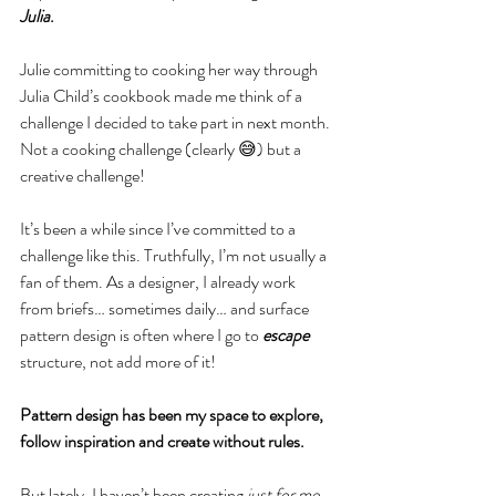
Julia
.
Julie committing to cooking her way through 
Julia Child’s cookbook made me think of a 
challenge I decided to take part in next month. 
Not a cooking challenge (clearly 😅) but a 
creative challenge! 
It’s been a while since I’ve committed to a 
challenge like this. Truthfully, I’m not usually a 
fan of them. As a designer, I already work 
from briefs… sometimes daily… and surface 
pattern design is often where I go to 
escape
structure, not add more of it! 
Pattern design has been my space to explore, 
follow inspiration and create without rules.
But lately, I haven’t been creating 
just for me