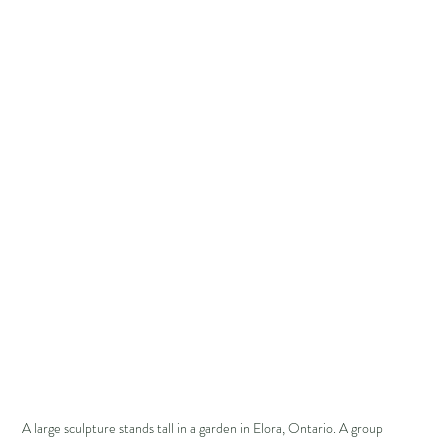
A large sculpture stands tall in a garden in Elora, Ontario. A group 