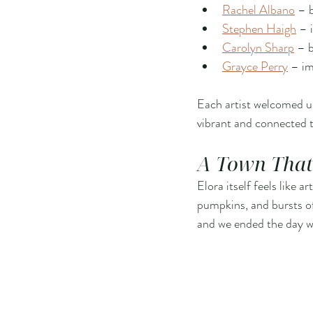
Rachel Albano
 – 
Stephen Haigh
 – 
Carolyn Sharp
 – b
Grayce Perry
 – im
Each artist welcomed us
vibrant and connected t
A Town That 
Elora itself feels like 
pumpkins, and bursts of 
and we ended the day wi