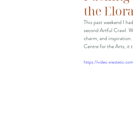
the Elor
This past weekend I ha
second Artful Crawl. We
charm, and inspiration.
Centre for the Arts, it t
https://video.wixstatic