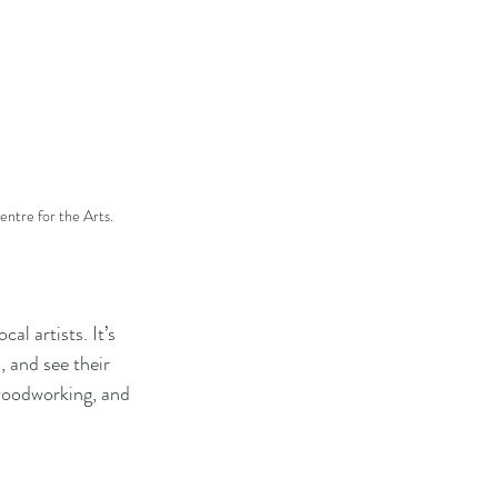
entre for the Arts.
al artists. It’s 
, and see their 
 woodworking, and 