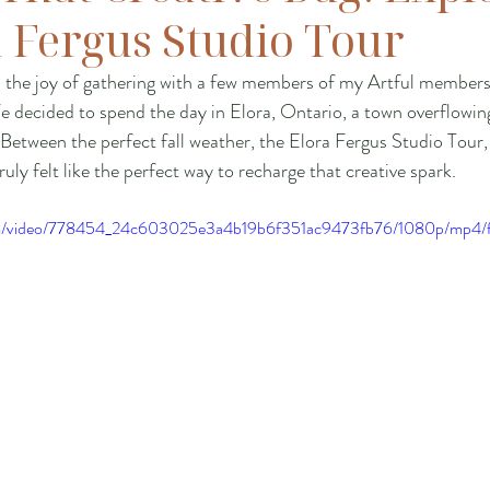
a Fergus Studio Tour
d the joy of gathering with a few members of my Artful members
 decided to spend the day in Elora, Ontario, a town overflowing 
 Between the perfect fall weather, the Elora Fergus Studio Tour,
ruly felt like the perfect way to recharge that creative spark.
.com/video/778454_24c603025e3a4b19b6f351ac9473fb76/1080p/mp4/f