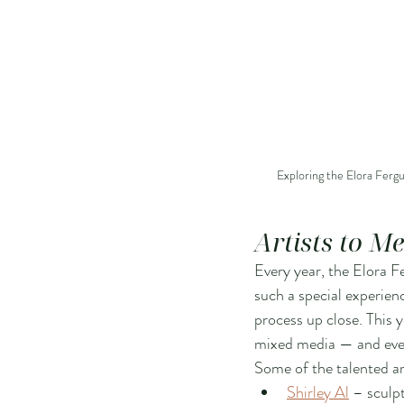
Exploring the Elora Fergu
Artists to M
Every year, the Elora Fe
such a special experienc
process up close. This 
mixed media — and every
Some of the talented ar
Shirley Al
 – sculp