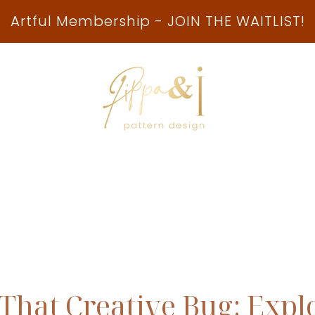
Artful Membership - JOIN THE WAITLIST!
ship
Collaborations
Playbook
Free Reso
 That Creative Bug: Expl