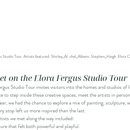
s Studio Tour. Artists featured: Shirley_Al. chel_Albano. Stephen_Haigh. Elora C
eet on the Elora Fergus Studio Tour
rgus Studio Tour invites visitors into the homes and studios of loc
e to step inside these creative spaces, meet the artists in person
year, we had the chance to explore a mix of painting, sculpture,
 stop left us more inspired than the last.
tists we met along the way included:
ture that felt both powerful and playful.