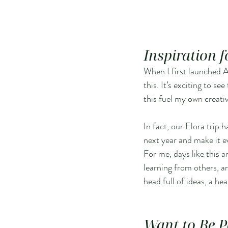
Inspiration 
When I first launched Ar
this. It’s exciting to s
this fuel my own creati
In fact, our Elora trip h
next year and make it e
For me, days like this a
learning from others, a
head full of ideas, a he
Want to Be P