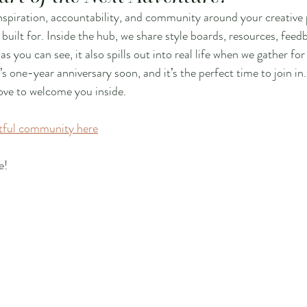
inspiration, accountability, and community around your creative p
built for. Inside the hub, we share style boards, resources, feed
you can see, it also spills out into real life when we gather for
l’s one-year anniversary soon, and it’s the perfect time to join in. 
love to welcome you inside.
rtful community here
e!