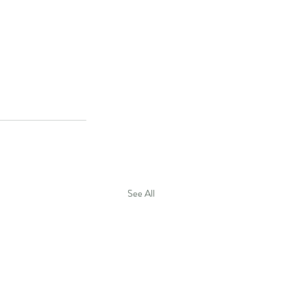
See All