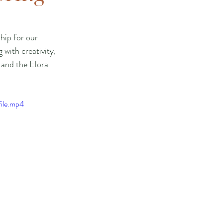
hip for our 
with creativity, 
 and the Elora 
ile.mp4