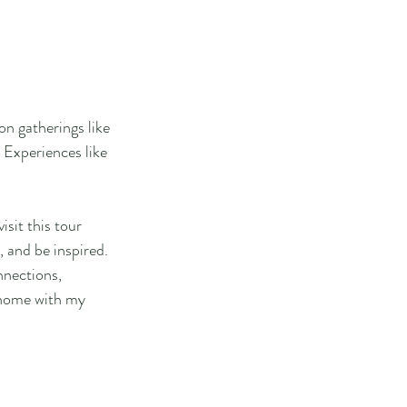
on gatherings like 
 Experiences like 
isit this tour 
 and be inspired.
nnections, 
 home with my 