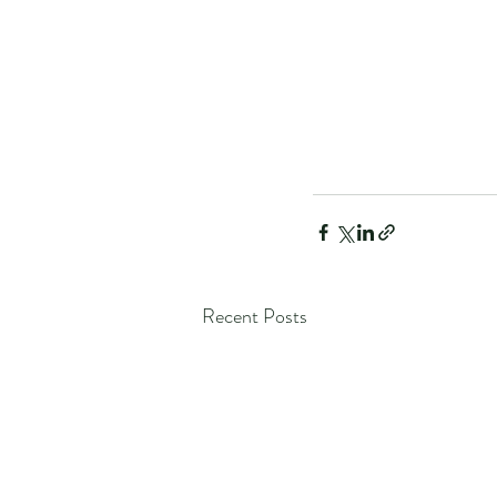
Recent Posts