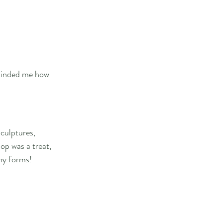
eminded me how 
culptures, 
op was a treat, 
ny forms!