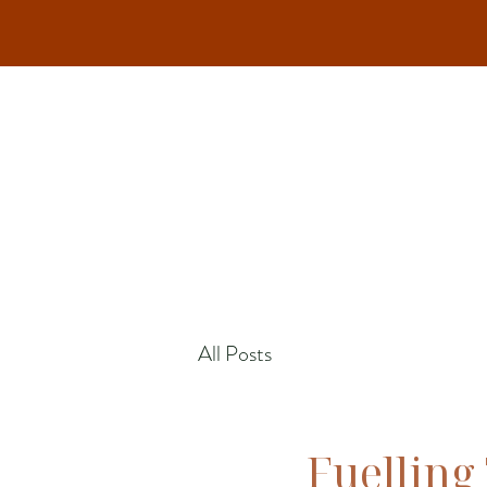
Home
Artful Member
All Posts
Fuelling