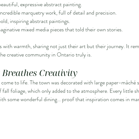
beautiful, expressive abstract painting.
incredible marquetry work, full of detail and precision.
old, inspiring abstract paintings.
aginative mixed media pieces that told their own stories.
 with warmth, sharing not just their art but their journey. It r
he creative community in Ontario truly is.
Breathes Creativity
art come to life. The town was decorated with large paper-mâché s
fall foliage, which only added to the atmosphere. Every little sh
th some wonderful dining... proof that inspiration comes in ma