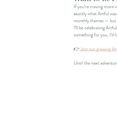
If you’re craving more 
exactly what Artful was 
monthly themes — but as 
I’ll be celebrating Artfu
something for you, I’d 
👉
 Join our growing A
Until the next adventur