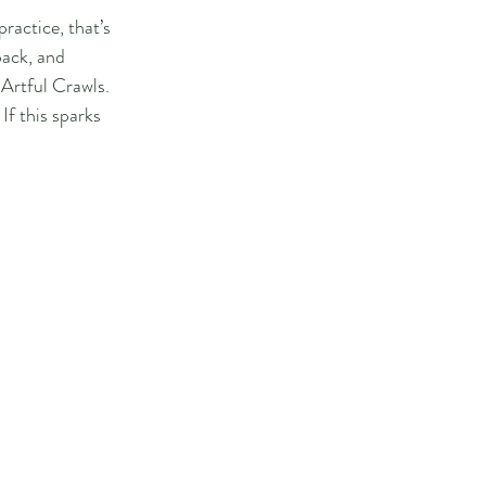
ractice, that’s 
back, and 
 Artful Crawls.
If this sparks 