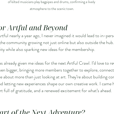
of kilted musicians play bagpipes and drums, confirming a lively 
atmosphere to the scenic town.
for Artful and Beyond
tful nearly a year ago, I never imagined it would lead to in-pers
ee the community growing not just online but also outside the hub.
vity while also sparking new ideas for the membership.
as already given me ideas for the next Artful Crawl. I’d love to rev
ven bigger, bringing more members together to explore, connect,
re about more than just looking at art. They’re about building co
nd letting new experiences shape our own creative work. I came
art full of gratitude, and a renewed excitement for what’s ahead.
art of the Next Adventure?